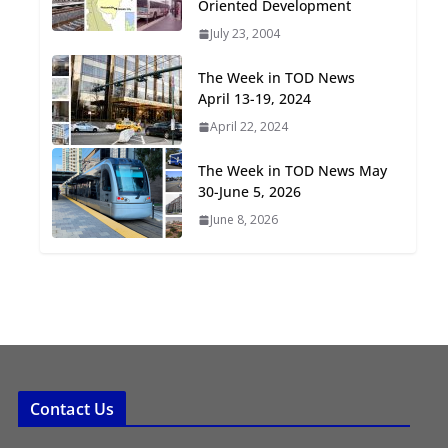
Oriented Development
Oriented Development to
July 23, 2004
Embrace New Challenges
and Opportunities
The Week in TOD News
July 15, 2026
April 13-19, 2024
April 22, 2024
TOD for Everyone:
Designing for All Ages and
The Week in TOD News May
Abilities
30-June 5, 2026
August 4, 2026
June 8, 2026
Contact Us