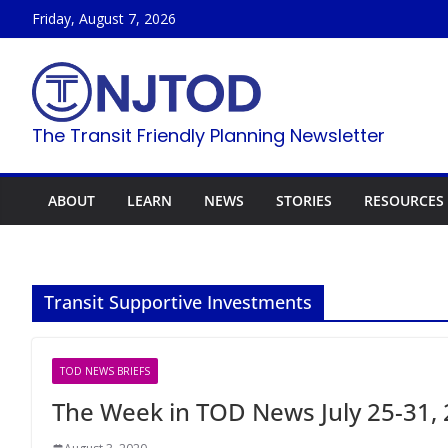
Skip
Friday, August 7, 2026
to
content
The Transit Friendly Planning Newsletter
ABOUT
LEARN
NEWS
STORIES
RESOURCES
Transit Supportive Investments
TOD NEWS BRIEFS
The Week in TOD News July 25-31,