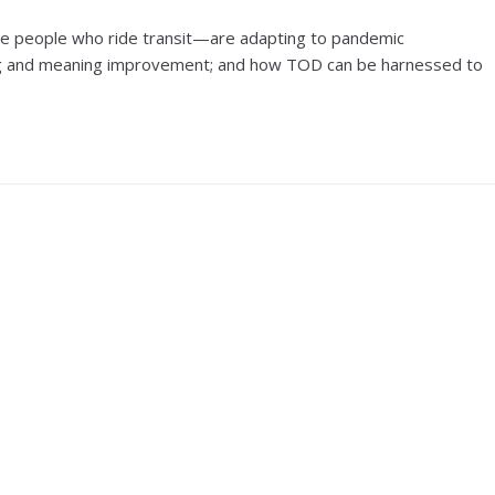
he people who ride transit—are adapting to pandemic
sting and meaning improvement; and how TOD can be harnessed to