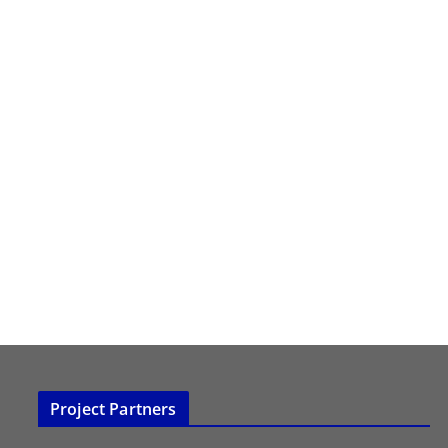
Project Partners