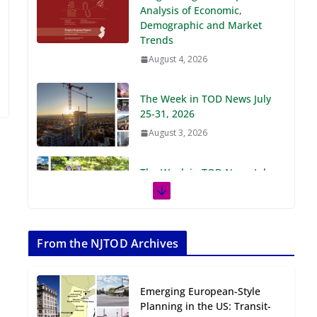
Demographic and Market
Trends
August 4, 2026
The Week in TOD News July
25-31, 2026
August 3, 2026
The Week in TOD News July
18-24, 2026
July 27, 2026
The Week in TOD News July
11-17, 2026
From the NJTOD Archives
July 20, 2026
Emerging European-Style
Next‑Gen TOD:
Planning in the US: Transit-
Transforming Transit-