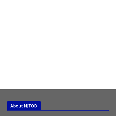
About NJTOD