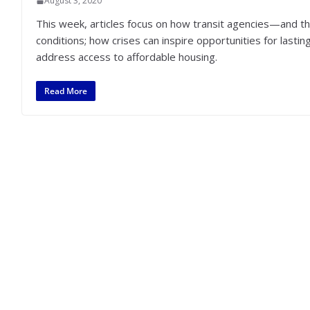
August 3, 2020
This week, articles focus on how transit agencies—and t
conditions; how crises can inspire opportunities for la
address access to affordable housing.
Read More