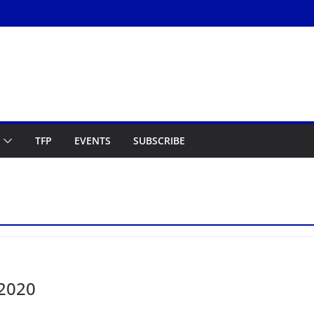
TFP
EVENTS
SUBSCRIBE
 2020