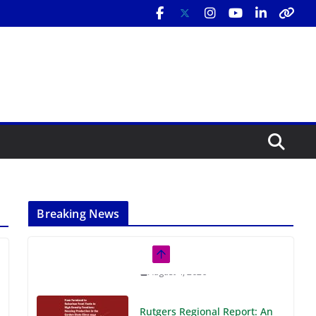
Breaking News
Rutgers Regional Report: An
Analysis of Economic,