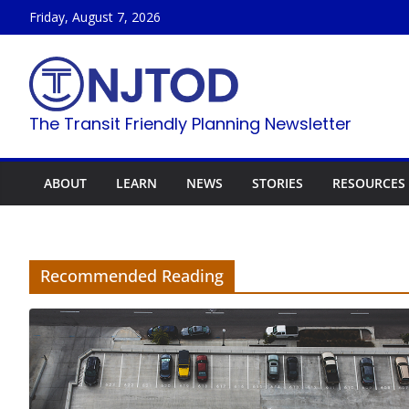
Skip
Friday, August 7, 2026
to
content
The Transit Friendly Planning Newsletter
ABOUT
LEARN
NEWS
STORIES
RESOURCES
Recommended Reading