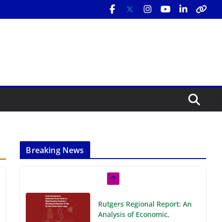
Breaking News
Rutgers Regional Report: An
Analysis of Economic,