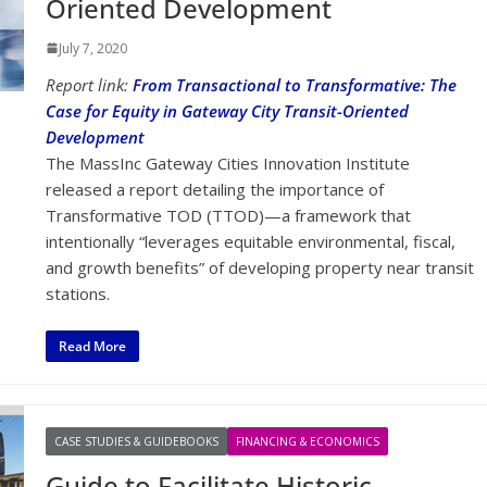
Oriented Development
July 7, 2020
Report link:
From Transactional to Transformative: The
Case for Equity in Gateway City Transit-Oriented
Development
The MassInc Gateway Cities Innovation Institute
released a report detailing the importance of
Transformative TOD (TTOD)—a framework that
intentionally “leverages equitable environmental, fiscal,
and growth benefits” of developing property near transit
stations.
Read More
CASE STUDIES & GUIDEBOOKS
FINANCING & ECONOMICS
Guide to Facilitate Historic