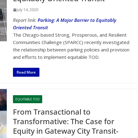
July 14, 2020
Report link:
Parking: A Major Barrier to Equitably
Oriented Transit
The Chicago-based Strong, Prosperous, and Resilient
Communities Challenge (SPARCC) recently investigated
the relationship between parking policies and provision
and efforts to implement equitable TOD.
Read More
EQUITABLE TOD
From Transactional to
Transformative: The Case for
Equity in Gateway City Transit-