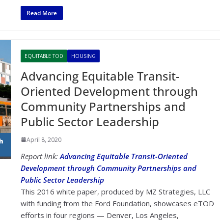
Read More
EQUITABLE TOD
HOUSING
Advancing Equitable Transit-
Oriented Development through
Community Partnerships and
Public Sector Leadership
April 8, 2020
Report link:
Advancing Equitable Transit-Oriented
Development through Community Partnerships and
Public Sector Leadership
This 2016 white paper, produced by MZ Strategies, LLC
with funding from the Ford Foundation, showcases eTOD
efforts in four regions — Denver, Los Angeles,