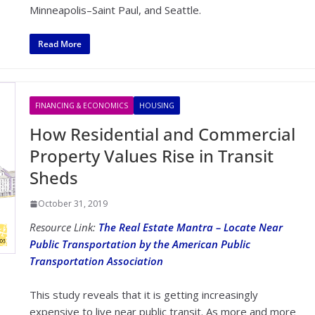
Minneapolis–Saint Paul, and Seattle.
Read More
FINANCING & ECONOMICS
HOUSING
How Residential and Commercial
Property Values Rise in Transit
Sheds
October 31, 2019
Resource Link:
The Real Estate Mantra – Locate Near
Public Transportation by the American Public
Transportation Association
This study reveals that it is getting increasingly
expensive to live near public transit. As more and more