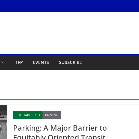
TFP
EVENTS
SUBSCRIBE
EQUITABLE TOD
PARKING
Parking: A Major Barrier to
Equitably Oriented Transit