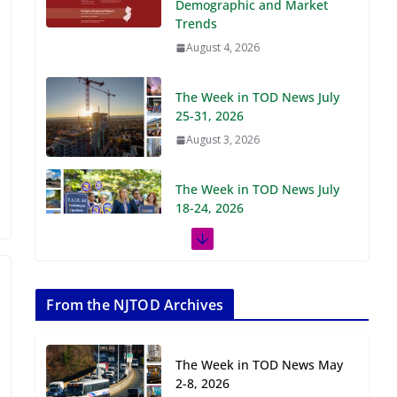
Demographic and Market
Trends
August 4, 2026
The Week in TOD News July
25-31, 2026
August 3, 2026
The Week in TOD News July
18-24, 2026
July 27, 2026
The Week in TOD News July
11-17, 2026
From the NJTOD Archives
July 20, 2026
The Week in TOD News May
Next‑Gen TOD:
2-8, 2026
Transforming Transit-