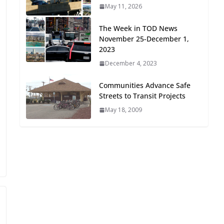
May 11, 2026
Oriented Development to
Embrace New Challenges
The Week in TOD News
and Opportunities
November 25-December 1,
July 15, 2026
2023
December 4, 2023
TOD for Everyone:
Designing for All Ages and
Communities Advance Safe
Abilities
Streets to Transit Projects
August 4, 2026
May 18, 2009