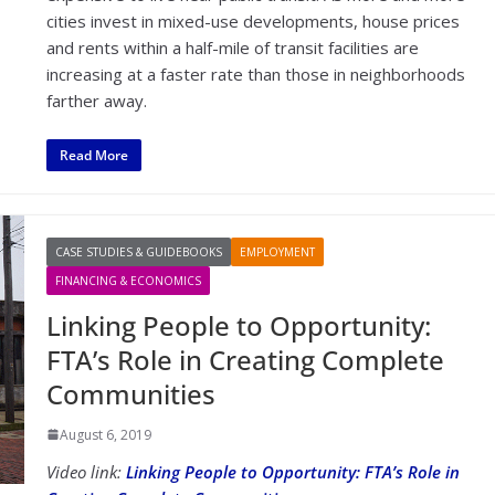
cities invest in mixed-use developments, house prices
and rents within a half-mile of transit facilities are
increasing at a faster rate than those in neighborhoods
farther away.
Read More
CASE STUDIES & GUIDEBOOKS
EMPLOYMENT
FINANCING & ECONOMICS
Linking People to Opportunity:
FTA’s Role in Creating Complete
Communities
August 6, 2019
Video link:
Linking People to Opportunity: FTA’s Role in