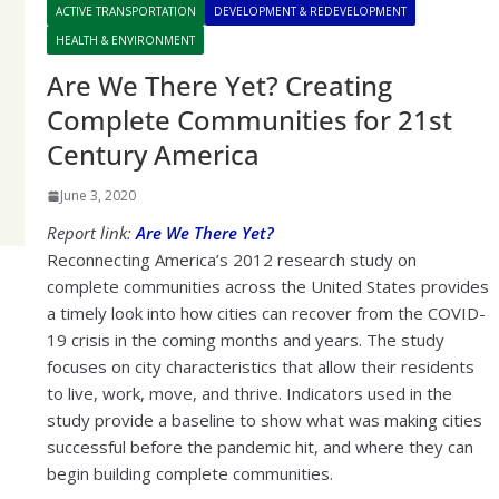
ACTIVE TRANSPORTATION
DEVELOPMENT & REDEVELOPMENT
HEALTH & ENVIRONMENT
Are We There Yet? Creating
Complete Communities for 21st
Century America
June 3, 2020
Report link:
Are We There Yet?
Reconnecting America’s 2012 research study on
complete communities across the United States provides
a timely look into how cities can recover from the COVID-
19 crisis in the coming months and years. The study
focuses on city characteristics that allow their residents
to live, work, move, and thrive. Indicators used in the
study provide a baseline to show what was making cities
successful before the pandemic hit, and where they can
begin building complete communities.