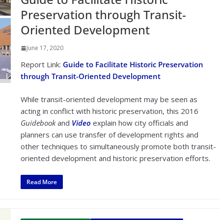
Preservation through Transit-
Oriented Development
June 17, 2020
Report Link:
Guide to Facilitate Historic Preservation
through Transit-Oriented Development
While transit-oriented development may be seen as
acting in conflict with historic preservation, this 2016
Guidebook
and
Video
explain how city officials and
planners can use transfer of development rights and
other techniques to simultaneously promote both transit-
oriented development and historic preservation efforts.
Read More