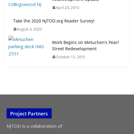
April 24, 2010
Take the 2020 NJTOD.org Reader Survey!
August 4, 2020
Work Begins on Metuchen’s Pearl
Street Redevelopment
October 13, 2015
Project Partners
NJTOD is a collaboration of: