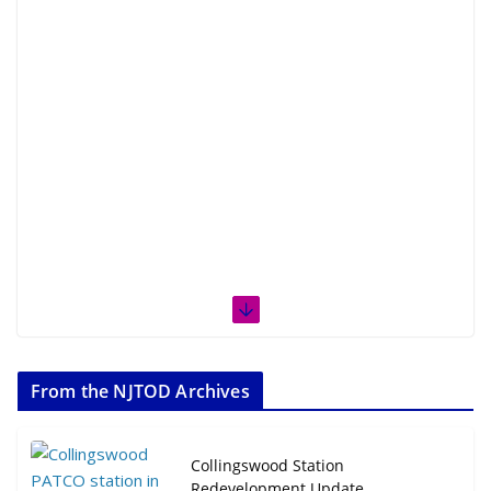
From the NJTOD Archives
Collingswood Station
Redevelopment Update