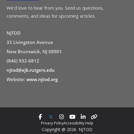
We’d love to hear from you. Send us questions,
comments, and ideas for upcoming articles.
NJTOD
33 Livingston Avenue
New Brunswick, NJ 08901
(846) 932-6812
njtod@ejb.rutgers.edu
Website:
www.njtod.org
Privacy Policy
Accessibility Help
Copyright @ 2026 NJTOD