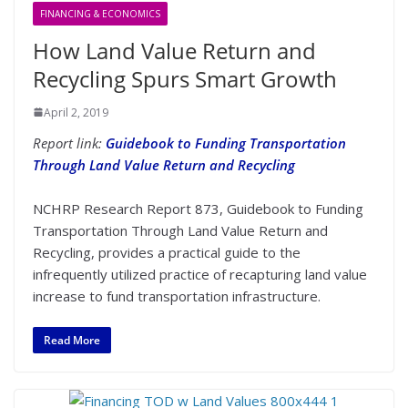
FINANCING & ECONOMICS
How Land Value Return and
Recycling Spurs Smart Growth
April 2, 2019
Report link:
Guidebook to Funding Transportation
Through Land Value Return and Recycling
NCHRP Research Report 873, Guidebook to Funding
Transportation Through Land Value Return and
Recycling, provides a practical guide to the
infrequently utilized practice of recapturing land value
increase to fund transportation infrastructure.
Read More