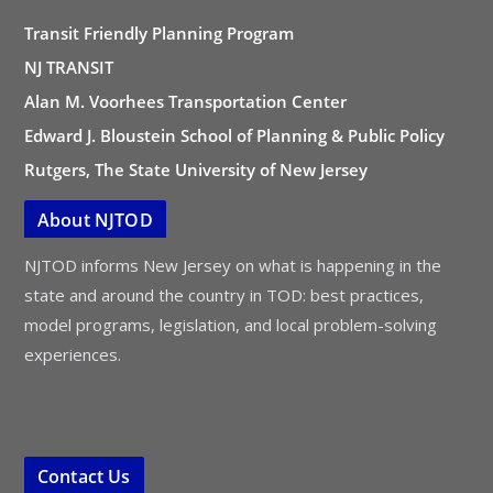
Transit Friendly Planning Program
NJ TRANSIT
Alan M. Voorhees Transportation Center
Edward J. Bloustein School of Planning & Public Policy
Rutgers, The State University of New Jersey
About NJTOD
NJTOD informs New Jersey on what is happening in the
state and around the country in TOD: best practices,
model programs, legislation, and local problem-solving
experiences.
Contact Us