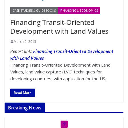
CASE STUDIES & GUIDEBOOKS
FINANCING & ECONOMICS
Financing Transit-Oriented
Development with Land Values
March 2, 2015
Report link:
Financing Transit-Oriented Development
with Land Values
Financing Transit-Oriented Development with Land
Values, land value capture (LVC) techniques for
developing countries, with application for the US.
Read More
Breaking News