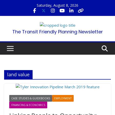
Skip
Saturday, August 8, 2026
to
content
The Transit Friendly Planning Newsletter
land value
CASE STUDIES & GUIDEBOOKS
EMPLOYMENT
FINANCING & ECONOMICS