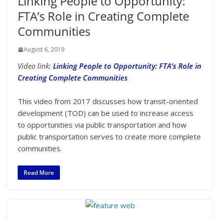
Linking People to Opportunity:
FTA’s Role in Creating Complete
Communities
August 6, 2019
Video link:
Linking People to Opportunity: FTA’s Role in
Creating Complete Communities
This video from 2017 discusses how transit-oriented
development (TOD) can be used to increase access
to opportunities via public transportation and how
public transportation serves to create more complete
communities.
Read More